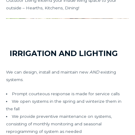
Outdoor Living extend your inside living space to your
outside – Hearths, Kitchens, Dining!
IRRIGATION AND LIGHTING
We can design, install and maintain new
AND
existing
systems.
Prompt courteous response is made for service calls
We open systems in the spring and winterize them in
the fall
We provide preventive maintenance on systems,
consisting of monthly monitoring and seasonal
reprogramming of system as needed