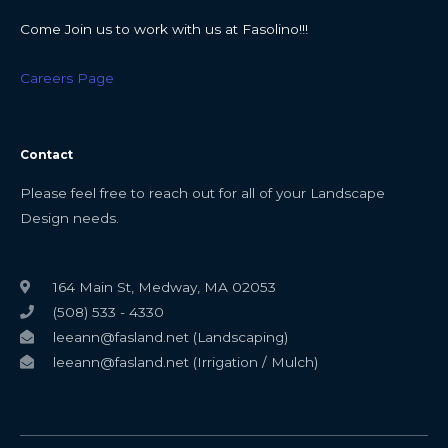
Come Join us to work with us at Fasolino!!!
Careers Page
Contact
Please feel free to reach out for all of your Landscape
Design needs.
164 Main St, Medway, MA 02053
(508) 533 - 4330
leeann@fasland.net (Landscaping)
leeann@fasland.net (Irrigation / Mulch)