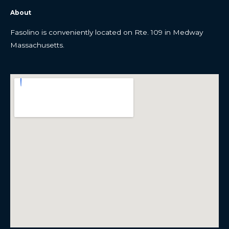
About
Fasolino is conveniently located on Rte. 109 in Medway
Massachusetts.