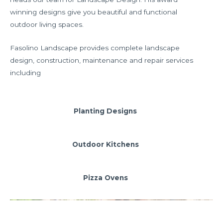
winning designs give you beautiful and functional
outdoor living spaces.
Fasolino Landscape provides complete landscape
design, construction, maintenance and repair services
including
Planting Designs
Outdoor Kitchens
Pizza Ovens