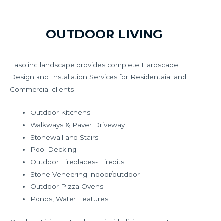
OUTDOOR LIVING
Fasolino landscape provides complete Hardscape
Design and Installation Services for Residentaial and
Commercial clients.
Outdoor Kitchens
Walkways & Paver Driveway
Stonewall and Stairs
Pool Decking
Outdoor Fireplaces- Firepits
Stone Veneering indoor/outdoor
Outdoor Pizza Ovens
Ponds, Water Features