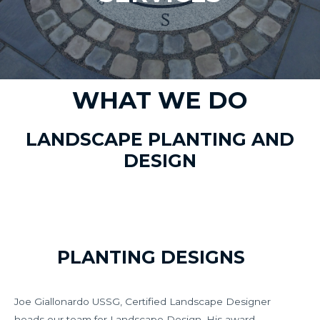
WHAT WE DO
LANDSCAPE PLANTING AND
DESIGN
PLANTING DESIGNS
Joe Giallonardo USSG, Certified Landscape Designer
heads our team for Landscape Design. His award