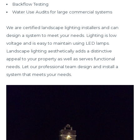
Backflow Testing
Water Use Audits for large commercial systems
We are certified landscape lighting installers and can
design a system to meet your needs. Lighting is low
voltage and is easy to maintain using LED lamps.
Landscape lighting aesthetically adds a distinctive
appeal to your property as well as serves functional
needs. Let our professional team design and install a
system that meets your needs.