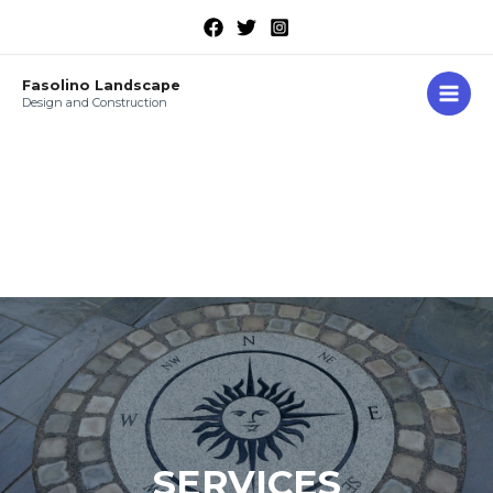
Fasolino Landscape
Design and Construction
SERVICES